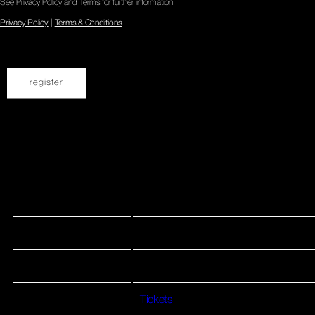
See Privacy Policy and Terms for further information.
Privacy Policy
|
Terms & Conditions
Dec 04 2025
May 10, 2026 UK Birmingham Hare & Hounds
Date 10 May 26 Venue Hare & Hounds Location Birmingham,
UK Tickets Tickets
View all News
Date
10 May 26
Venue
Hare & Hounds
Location
Birmingham, UK
Tickets
Tickets