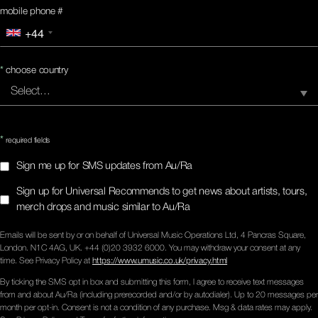
mobile phone #
+44
*
choose country
*
required fields
Sign me up for SMS updates from Au/Ra
Sign up for Universal Recommends to get news about artists, tours,
merch drops and music similar to Au/Ra
Emails will be sent by or on behalf of Universal Music Operations Ltd, 4 Pancras Square,
London. N1C 4AG, UK. +44 (0)20 3932 6000. You may withdraw your consent at any
time. See Privacy Policy at
https://www.umusic.co.uk/privacy.html
By ticking the SMS opt in box and submitting this form, I agree to receive text messages
from and about Au/Ra (including prerecorded and/or by autodialer). Up to 20 messages per
month per opt-in. Consent is not a condition of any purchase. Msg & data rates may apply.