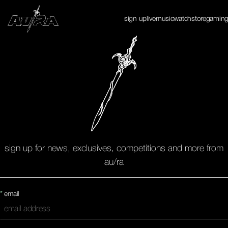
Enter Site
sign up
live
music
watch
store
gamin
✕
sign up for news, exclusives, competitions and more from
au/ra
*
email