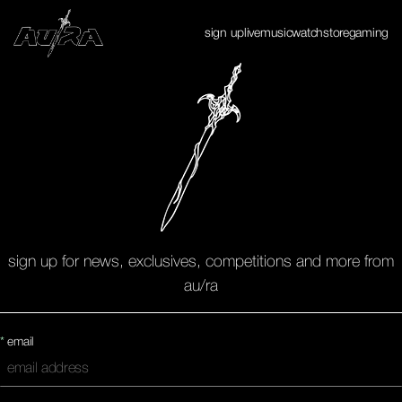
Enter Site
sign up
live
music
watch
store
gaming
✕
sign up for news, exclusives, competitions and more from
au/ra
*
email