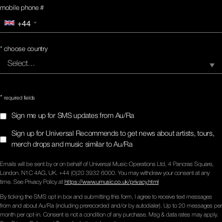
mobile phone #
+44
*
choose country
*
required fields
Sign me up for SMS updates from Au/Ra
Sign up for Universal Recommends to get news about artists, tours,
merch drops and music similar to Au/Ra
Emails will be sent by or on behalf of Universal Music Operations Ltd, 4 Pancras Square,
London. N1C 4AG, UK. +44 (0)20 3932 6000. You may withdraw your consent at any
time. See Privacy Policy at
https://www.umusic.co.uk/privacy.html
By ticking the SMS opt in box and submitting this form, I agree to receive text messages
from and about Au/Ra (including prerecorded and/or by autodialer). Up to 20 messages per
month per opt-in. Consent is not a condition of any purchase. Msg & data rates may apply.